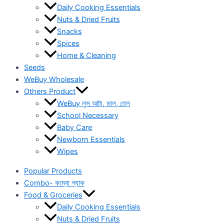
Daily Cooking Essentials
Nuts & Dried Fruits
Snacks
Spices
Home & Cleaning
Seeds
WeBuy Wholesale
Others Product
WeBuy লুস আটা, ডাল, তেল
School Necessary
Baby Care
Newborn Essentials
Wipes
Popular Products
Combo- কম্বো প্যাক
Food & Groceries
Daily Cooking Essentials
Nuts & Dried Fruits