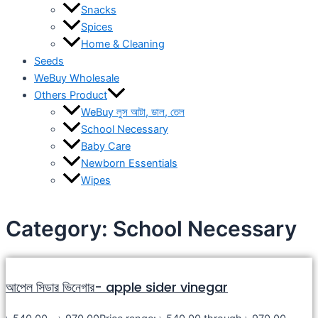
Snacks
Spices
Home & Cleaning
Seeds
WeBuy Wholesale
Others Product
WeBuy লুস আটা, ডাল, তেল
School Necessary
Baby Care
Newborn Essentials
Wipes
Category: School Necessary
আপেল সিডার ভিনেগার- apple sider vinegar