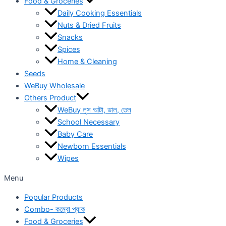
Food & Groceries
Daily Cooking Essentials
Nuts & Dried Fruits
Snacks
Spices
Home & Cleaning
Seeds
WeBuy Wholesale
Others Product
WeBuy লুস আটা, ডাল, তেল
School Necessary
Baby Care
Newborn Essentials
Wipes
Menu
Popular Products
Combo- কম্বো প্যাক
Food & Groceries