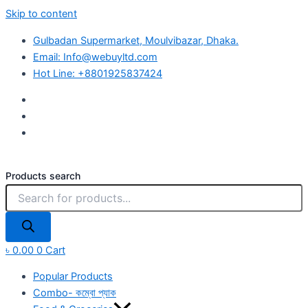
Skip to content
Gulbadan Supermarket, Moulvibazar, Dhaka.
Email: Info@webuyltd.com
Hot Line: +8801925837424
Products search
৳
0.00
0
Cart
Popular Products
Combo- কম্বো প্যাক