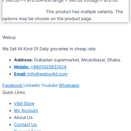
৳
540.00
–
৳
970.00
Price range: ৳ 540.00 through ৳ 970.00
Select options
This product has multiple variants. The
options may be chosen on the product page
Webuy
We Sell All Kind Of Daily groceries in cheap rate.
Address:
Gulbadan supermarket, Moulvibazar, Dhaka.
Mobile:
+8801925837424
Email:
Info@webuyltd.com
Facebook
Linkedin
Youtube
Whatsapp
Quick Links
Visit Store
My Account
About Us
Contact Us